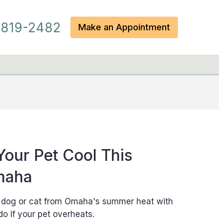
819-2482
Make an Appointment
our Pet Cool This
maha
r dog or cat from Omaha's summer heat with
do if your pet overheats.