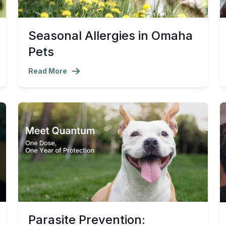
Seasonal Allergies in Omaha
Pets
Read More
Parasite Prevention: