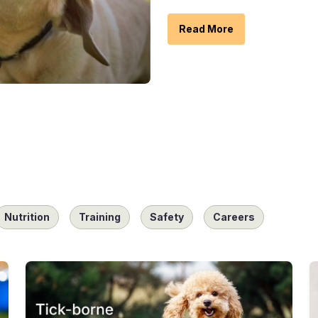
Read More
Nutrition
Training
Safety
Careers