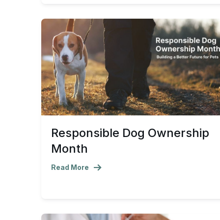
Responsible Dog Ownership
Month
Read More