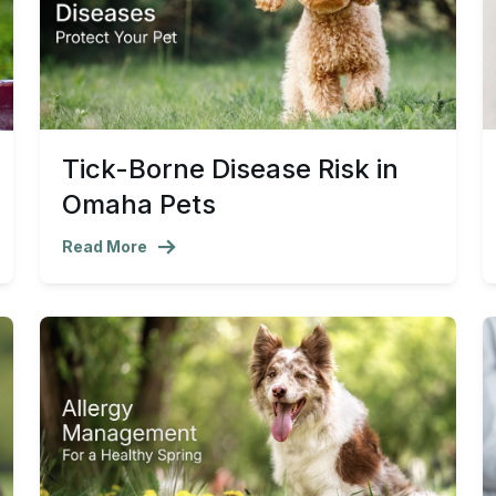
Tick-Borne Disease Risk in
Omaha Pets
Read More