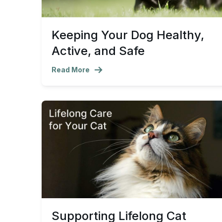
Keeping Your Dog Healthy,
Active, and Safe
Read More
Supporting Lifelong Cat