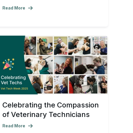
Read More
Celebrating the Compassion
of Veterinary Technicians
Read More