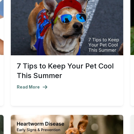
7 Tips to Keep Your Pet Cool
This Summer
Read More