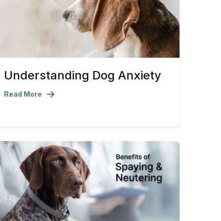
Understanding Dog Anxiety
Read More