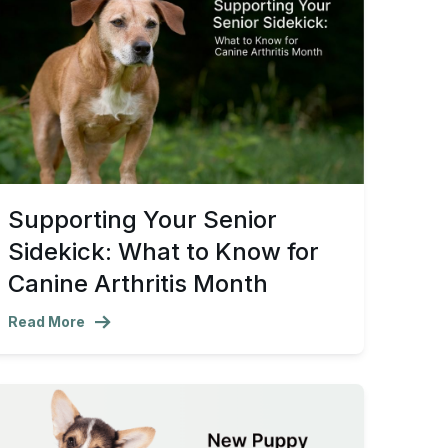
Supporting Your Senior
Sidekick: What to Know for
Canine Arthritis Month
Read More