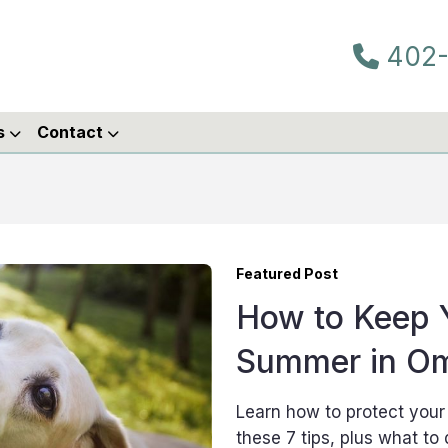
402-
s
Contact
Featured Post
How to Keep Y
Summer in O
Learn how to protect you
these 7 tips, plus what to 