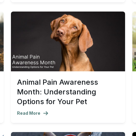
Animal Pain Awareness
Month: Understanding
Options for Your Pet
Read More