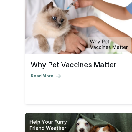
Why Pet Vaccines Matter
Read More