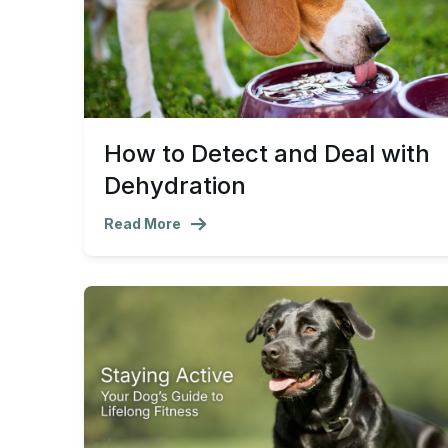
How to Detect and Deal with
Dehydration
Read More