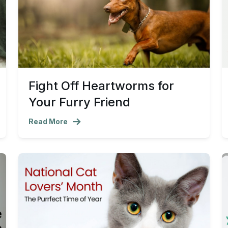
Fight Off Heartworms for
Your Furry Friend
Read More