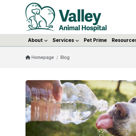
About
Services
Pet Prime
Resource
Homepage
/
Blog