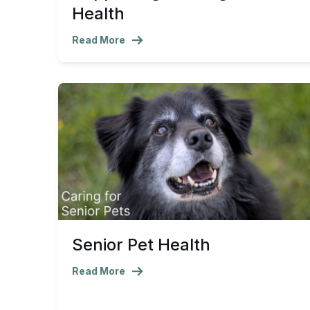
Health
Read More
Senior Pet Health
Read More