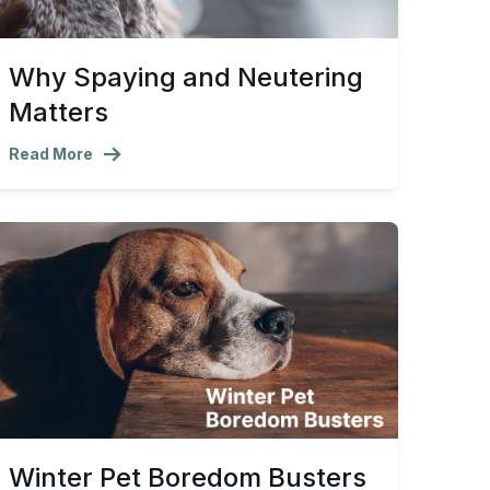
Why Spaying and Neutering
Matters
Read More
Winter Pet Boredom Busters