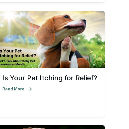
Is Your Pet Itching for Relief?
Read More