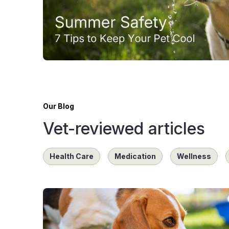
Our Blog
Vet-reviewed articles
Health Care
Medication
Wellness