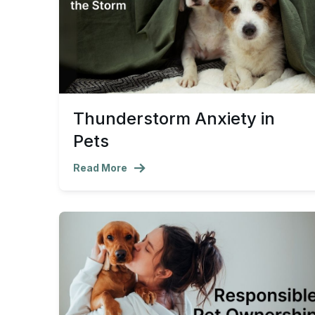
Thunderstorm Anxiety in
Pets
Read More