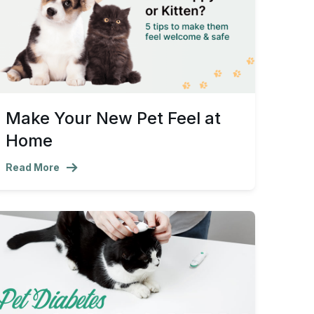
Make Your New Pet Feel at
Home
Read More