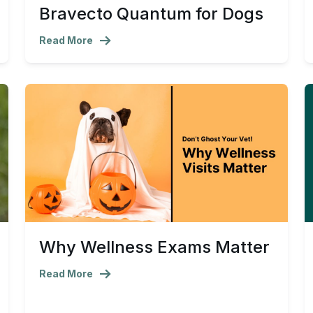
Bravecto Quantum for Dogs
Read More
Why Wellness Exams Matter
Read More