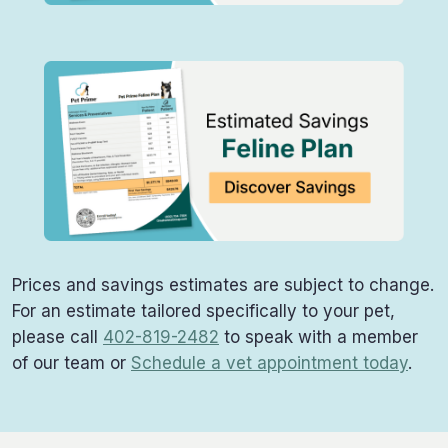
Prices and savings estimates are subject to change.
For an estimate tailored specifically to your pet,
please call
402-819-2482
to speak with a member
of our team or
Schedule a vet appointment today
.