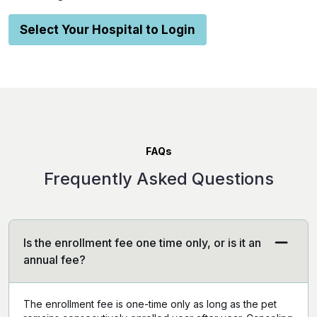
Select Your Hospital to Login
FAQs
Frequently Asked Questions
Is the enrollment fee one time only, or is it an
annual fee?
The enrollment fee is one-time only as long as the pet