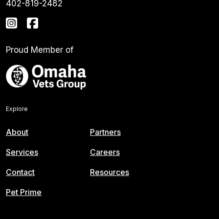
402-819-2482
Proud Member of
Explore
About
Partners
Services
Careers
Contact
Resources
Pet Prime