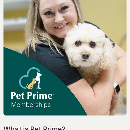
What is Pet Prime?