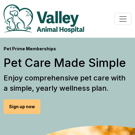
Pet Prime Memberships
Pet Care Made Simple
Enjoy comprehensive pet care with
a simple, yearly wellness plan.
Sign up now