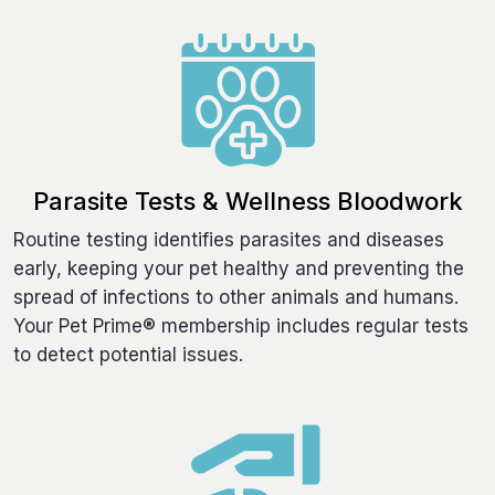
Parasite Tests & Wellness Bloodwork
Routine testing identifies parasites and diseases
early, keeping your pet healthy and preventing the
spread of infections to other animals and humans.
Your Pet Prime® membership includes regular tests
to detect potential issues.