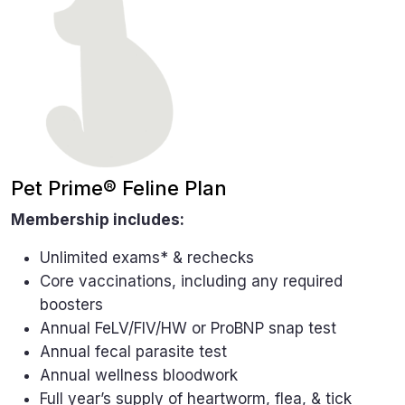
Pet Prime® Feline Plan
Membership includes:
Unlimited exams* & rechecks
Core vaccinations, including any required
boosters
Annual FeLV/FIV/HW or ProBNP snap test
Annual fecal parasite test
Annual wellness bloodwork
Full year’s supply of heartworm, flea, & tick