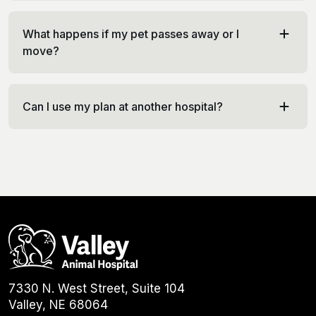
What happens if my pet passes away or I
move?
Can I use my plan at another hospital?
7330 N. West Street, Suite 104
Valley, NE 68064