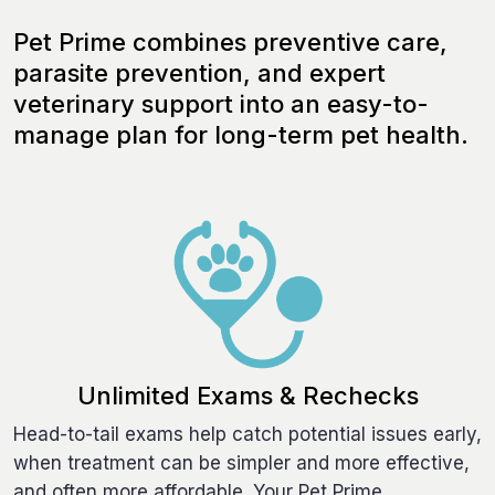
Pet Prime combines preventive care,
parasite prevention, and expert
veterinary support into an easy-to-
manage plan for long-term pet health.
Unlimited Exams & Rechecks
Head-to-tail exams help catch potential issues early,
when treatment can be simpler and more effective,
and often more affordable. Your Pet Prime