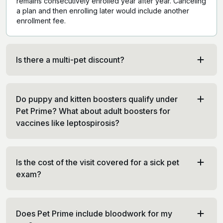
remains consecutively enrolled year after year. Canceling
a plan and then enrolling later would include another
enrollment fee.
Is there a multi-pet discount?
Do puppy and kitten boosters qualify under
Pet Prime? What about adult boosters for
vaccines like leptospirosis?
Is the cost of the visit covered for a sick pet
exam?
Does Pet Prime include bloodwork for my