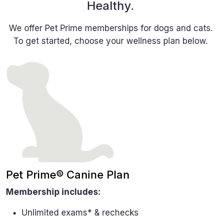
Healthy.
We offer Pet Prime memberships for dogs and cats.
To get started, choose your wellness plan below.
Pet Prime® Canine Plan
Membership includes:
Unlimited exams* & rechecks