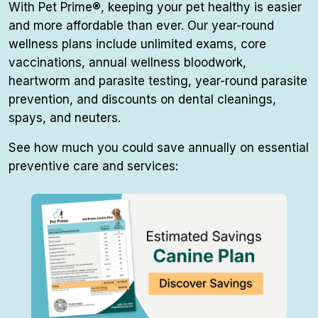
With Pet Prime®, keeping your pet healthy is easier
and more affordable than ever. Our year-round
wellness plans include unlimited exams, core
vaccinations, annual wellness bloodwork,
heartworm and parasite testing, year-round parasite
prevention, and discounts on dental cleanings,
spays, and neuters.
See how much you could save annually on essential
preventive care and services: