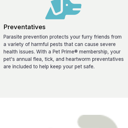
Preventatives
Parasite prevention protects your furry friends from
a variety of harmful pests that can cause severe
health issues. With a Pet Prime® membership, your
pet's annual flea, tick, and heartworm preventatives
are included to help keep your pet safe.