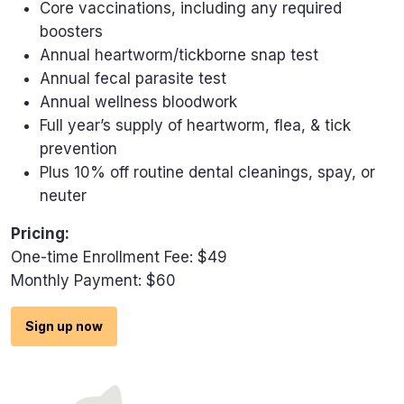
Core vaccinations, including any required
boosters
Annual heartworm/tickborne snap test
Annual fecal parasite test
Annual wellness bloodwork
Full year’s supply of heartworm, flea, & tick
prevention
Plus 10% off routine dental cleanings, spay, or
neuter
Pricing:
One-time Enrollment Fee: $49
Monthly Payment: $60
Sign up now