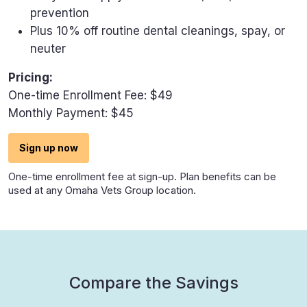
prevention
Plus 10% off routine dental cleanings, spay, or
neuter
Pricing:
One-time Enrollment Fee: $49
Monthly Payment: $45
Sign up now
One-time enrollment fee at sign-up. Plan benefits can be
used at any Omaha Vets Group location.
Compare the Savings