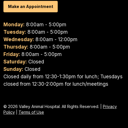
Make an Appointment
Monday:
8:00am - 5:00pm
Tuesday:
8:00am - 5:00pm
Wednesday:
8:00am - 12:00pm
Thursday:
8:00am - 5:00pm
Friday:
8:00am - 5:00pm
Saturday:
Closed
Sunday:
Closed
Closed daily from 12:30-1:30pm for lunch; Tuesdays
closed from 12:30-2:00pm for lunch/meetings
© 2026 Valley Animal Hospital. All Rights Reserved. |
Privacy
Policy
|
Terms of Use