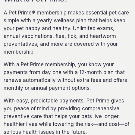
A Pet Prime® membership makes essential pet care
simple with a yearly wellness plan that helps keep
your pet happy and healthy. Unlimited exams,
annual vaccinations, flea, tick, and heartworm
preventatives, and more are covered with your
membership.
With a Pet Prime membership, you know your
payments from day one with a 12-month plan that
renews automatically without extra fees and offers
monthly or annual payment options.
With easy, predictable payments, Pet Prime gives
you peace of mind by providing comprehensive
preventive care that helps your pets live longer,
healthier lives while lowering the risk—and cost—of
serious health issues in the future.