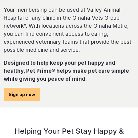
Your membership can be used at Valley Animal
Hospital or any clinic in the Omaha Vets Group
network*. With locations across the Omaha Metro,
you can find convenient access to caring,
experienced veterinary teams that provide the best
possible medicine and service.
Designed to help keep your pet happy and
healthy, Pet Prime® helps make pet care simple
while giving you peace of mind.
Sign up now
Helping Your Pet Stay Happy &