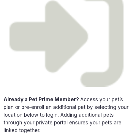
Already a Pet Prime Member?
Access your pet’s
plan or pre-enroll an additional pet by selecting your
location below to login. Adding additional pets
through your private portal ensures your pets are
linked together.