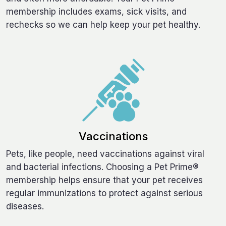
membership includes exams, sick visits, and
rechecks so we can help keep your pet healthy.
Vaccinations
Pets, like people, need vaccinations against viral
and bacterial infections. Choosing a Pet Prime®
membership helps ensure that your pet receives
regular immunizations to protect against serious
diseases.