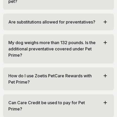
pet?
Are substitutions allowed for preventatives?
My dog weighs more than 132 pounds. Is the
additional preventative covered under Pet
Prime?
How do I use Zoetis PetCare Rewards with
Pet Prime?
Can Care Credit be used to pay for Pet
Prime?