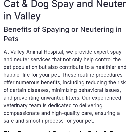
Cat & Dog Spay and Neuter
in Valley
Benefits of Spaying or Neutering in
Pets
At Valley Animal Hospital, we provide expert spay
and neuter services that not only help control the
pet population but also contribute to a healthier and
happier life for your pet. These routine procedures
offer numerous benefits, including reducing the risk
of certain diseases, minimizing behavioral issues,
and preventing unwanted litters. Our experienced
veterinary team is dedicated to delivering
compassionate and high-quality care, ensuring a
safe and smooth process for your pet.