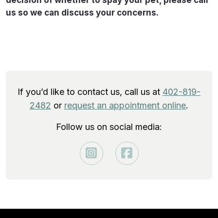
us so we can discuss your concerns.
If you’d like to contact us, call us at
402-819-
2482
or
request an appointment online
.
Follow us on social media: