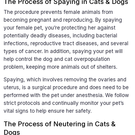
The Process of Spaying in Cats & Dogs
The procedure prevents female animals from
becoming pregnant and reproducing. By spaying
your female pet, you’re protecting her against
potentially deadly diseases, including bacterial
infections, reproductive tract diseases, and several
types of cancer. In addition, spaying your pet will
help control the dog and cat overpopulation
problem, keeping more animals out of shelters.
Spaying, which involves removing the ovaries and
uterus, is a surgical procedure and does need to be
performed with the pet under anesthesia. We follow
strict protocols and continually monitor your pet’s
vital signs to help ensure her safety.
The Process of Neutering in Cats &
Dogs