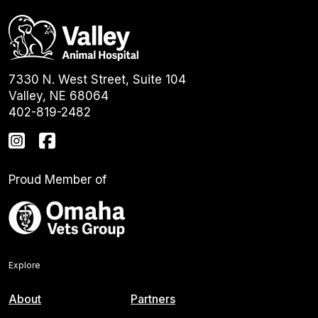
7330 N. West Street, Suite 104
Valley, NE 68064
402-819-2482
Proud Member of
Explore
About
Partners