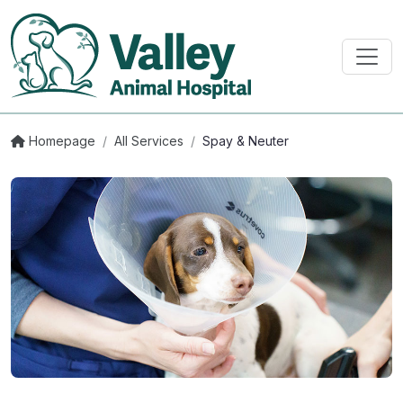
Homepage
/
All Services
/
Spay & Neuter