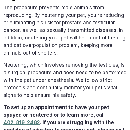
The procedure prevents male animals from
reproducing. By neutering your pet, you’re reducing
or eliminating his risk for prostate and testicular
cancer, as well as sexually transmitted diseases. In
addition, neutering your pet will help control the dog
and cat overpopulation problem, keeping more
animals out of shelters.
Neutering, which involves removing the testicles, is
a surgical procedure and does need to be performed
with the pet under anesthesia. We follow strict
protocols and continually monitor your pet’s vital
signs to help ensure his safety.
To set up an appointment to have your pet
spayed or neutered or to learn more, call
402-819-2482
. If you are struggling with the
decision of whether to spay your pet, please call