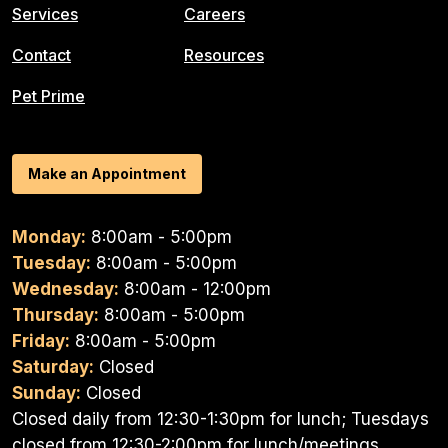
Services
Careers
Contact
Resources
Pet Prime
Make an Appointment
Monday:
8:00am - 5:00pm
Tuesday:
8:00am - 5:00pm
Wednesday:
8:00am - 12:00pm
Thursday:
8:00am - 5:00pm
Friday:
8:00am - 5:00pm
Saturday:
Closed
Sunday:
Closed
Closed daily from 12:30-1:30pm for lunch; Tuesdays
closed from 12:30-2:00pm for lunch/meetings