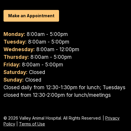
Make an Appointment
Monday:
8:00am - 5:00pm
Tuesday:
8:00am - 5:00pm
Wednesday:
8:00am - 12:00pm
Thursday:
8:00am - 5:00pm
Friday:
8:00am - 5:00pm
Saturday:
Closed
Sunday:
Closed
Closed daily from 12:30-1:30pm for lunch; Tuesdays
closed from 12:30-2:00pm for lunch/meetings
© 2026 Valley Animal Hospital. All Rights Reserved. |
Privacy
Policy
|
Terms of Use