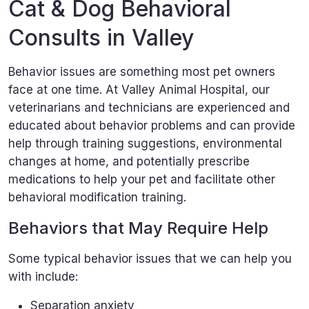
Cat & Dog Behavioral
Consults in Valley
Behavior issues are something most pet owners
face at one time. At Valley Animal Hospital, our
veterinarians and technicians are experienced and
educated about behavior problems and can provide
help through training suggestions, environmental
changes at home, and potentially prescribe
medications to help your pet and facilitate other
behavioral modification training.
Behaviors that May Require Help
Some typical behavior issues that we can help you
with include:
Separation anxiety