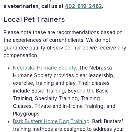
a veterinarian, call us at
402-819-2482
.
Local Pet Trainers
Please note these are recommendations based on
the experiences of current clients. We do not
guarantee quality of service, nor do we receive any
compensation.
Nebraska Humane Society
. The Nebraska
Humane Society provides clear leadership,
exercise, training and play. Their classes
include Basic Training, Beyond the Basic
Training, Specialty Training, Training
Classes, Private and In-Home Training, and
Playgroups.
Bark Busters Home Dog Training
. Bark Busters’
training methods are designed to address your