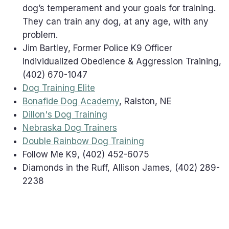
dog’s temperament and your goals for training.
They can train any dog, at any age, with any
problem.
Jim Bartley, Former Police K9 Officer
Individualized Obedience & Aggression Training,
(402) 670-1047
Dog Training Elite
Bonafide Dog Academy
, Ralston, NE
Dillon's Dog Training
Nebraska Dog Trainers
Double Rainbow Dog Training
Follow Me K9, (402) 452-6075
Diamonds in the Ruff, Allison James, (402) 289-
2238