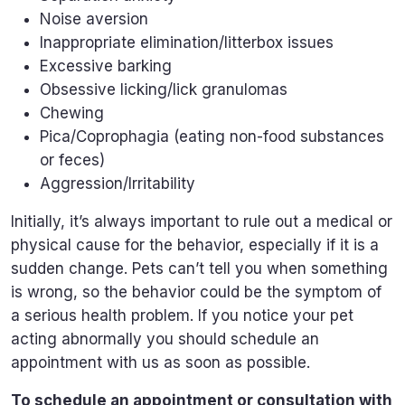
Noise aversion
Inappropriate elimination/litterbox issues
Excessive barking
Obsessive licking/lick granulomas
Chewing
Pica/Coprophagia (eating non-food substances
or feces)
Aggression/Irritability
Initially, it’s always important to rule out a medical or
physical cause for the behavior, especially if it is a
sudden change. Pets can’t tell you when something
is wrong, so the behavior could be the symptom of
a serious health problem. If you notice your pet
acting abnormally you should schedule an
appointment with us as soon as possible.
To schedule an appointment or consultation with