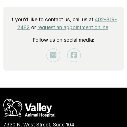
If you’d like to contact us, call us at
402-819-
2482
or
request an appointment online
.
Follow us on social media:
7330 N. West Street, Suite 104