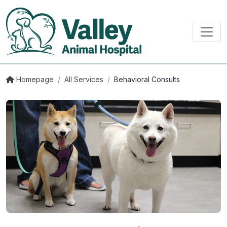
Homepage
/
All Services
/
Behavioral Consults