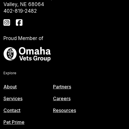
Valley, NE 68064
402-819-2482
Proud Member of
Explore
About
Partners
Services
Careers
Contact
Resources
Pet Prime