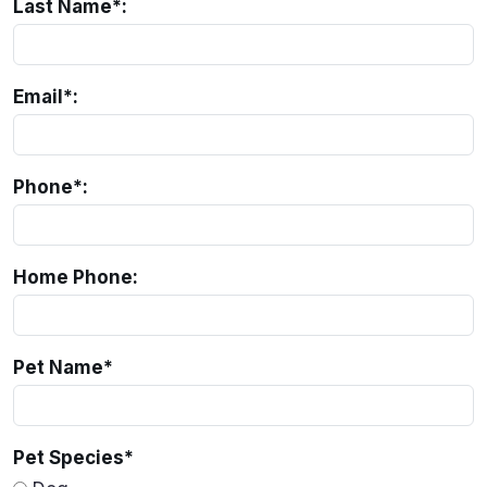
Last Name*:
Email*:
Phone*:
Home Phone:
Pet Name
*
Pet Species
*