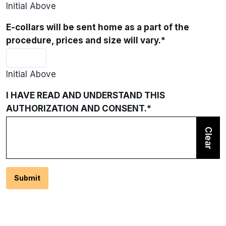
Initial Above
E-collars will be sent home as a part of the
procedure, prices and size will vary.
*
Initial Above
I HAVE READ AND UNDERSTAND THIS
AUTHORIZATION AND CONSENT.
*
Clear
Submit