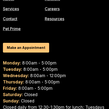
Services
Careers
Contact
Resources
Pet Prime
Make an Appointment
Monday:
8:00am - 5:00pm
Tuesday:
8:00am - 5:00pm
Wednesday:
8:00am - 12:00pm
Thursday:
8:00am - 5:00pm
Friday:
8:00am - 5:00pm
Saturday:
Closed
Sunday:
Closed
Closed daily from 12:30-1:30pm for lunch; Tuesdays