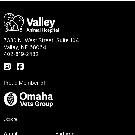
7330 N. West Street, Suite 104
Valley, NE 68064
402-819-2482
Proud Member of
Explore
About
Partners