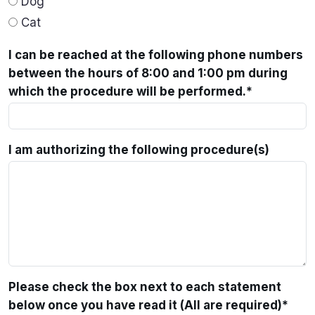
Dog
Cat
I can be reached at the following phone numbers
between the hours of 8:00 and 1:00 pm during
which the procedure will be performed.
*
I am authorizing the following procedure(s)
Please check the box next to each statement
below once you have read it (All are required)
*