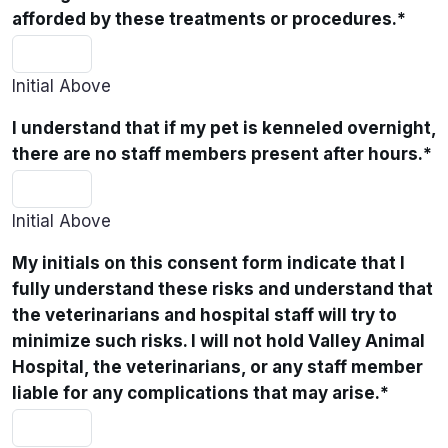
afforded by these treatments or procedures.
*
Initial Above
I understand that if my pet is kenneled overnight,
there are no staff members present after hours.
*
Initial Above
My initials on this consent form indicate that I
fully understand these risks and understand that
the veterinarians and hospital staff will try to
minimize such risks. I will not hold Valley Animal
Hospital, the veterinarians, or any staff member
liable for any complications that may arise.
*