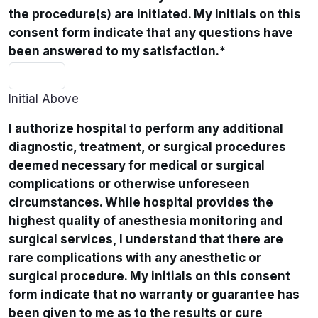
the procedure(s) are initiated. My initials on this
consent form indicate that any questions have
been answered to my satisfaction.
*
Initial Above
I authorize hospital to perform any additional
diagnostic, treatment, or surgical procedures
deemed necessary for medical or surgical
complications or otherwise unforeseen
circumstances. While hospital provides the
highest quality of anesthesia monitoring and
surgical services, I understand that there are
rare complications with any anesthetic or
surgical procedure. My initials on this consent
form indicate that no warranty or guarantee has
been given to me as to the results or cure