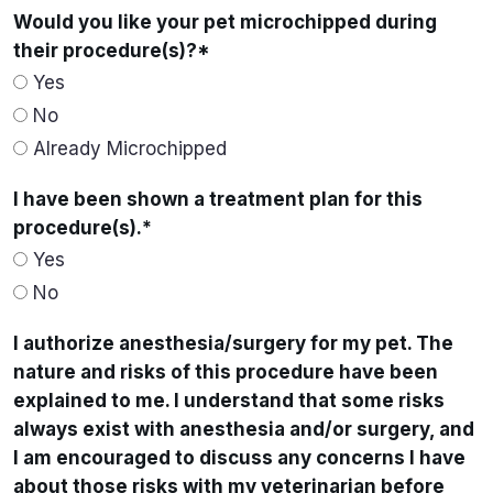
Would you like your pet microchipped during
their procedure(s)?
*
Yes
No
Already Microchipped
I have been shown a treatment plan for this
procedure(s).
*
Yes
No
I authorize anesthesia/surgery for my pet. The
nature and risks of this procedure have been
explained to me. I understand that some risks
always exist with anesthesia and/or surgery, and
I am encouraged to discuss any concerns I have
about those risks with my veterinarian before