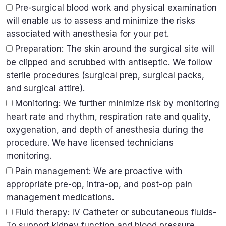
Pre-surgical blood work and physical examination
will enable us to assess and minimize the risks
associated with anesthesia for your pet.
Preparation: The skin around the surgical site will
be clipped and scrubbed with antiseptic. We follow
sterile procedures (surgical prep, surgical packs,
and surgical attire).
Monitoring: We further minimize risk by monitoring
heart rate and rhythm, respiration rate and quality,
oxygenation, and depth of anesthesia during the
procedure. We have licensed technicians
monitoring.
Pain management: We are proactive with
appropriate pre-op, intra-op, and post-op pain
management medications.
Fluid therapy: IV Catheter or subcutaneous fluids-
To support kidney function and blood pressure