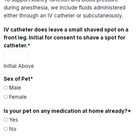
during anesthesia, we include fluids administered
either through an IV catheter or subcutaneously.
IV catheter does leave a small shaved spot on a
front leg. Initial for consent to shave a spot for
catheter.
*
Initial Above
Sex of Pet
*
Male
Female
Is your pet on any medication at home already?
*
Yes
No