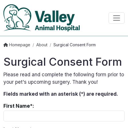
Homepage
/
About
/
Surgical Consent Form
Surgical Consent Form
Please read and complete the following form prior to
your pet's upcoming surgery. Thank you!
Fields marked with an asterisk (*) are required.
First Name*: