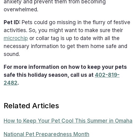
anxiety and prevent them from becoming
overwhelmed.
Pet ID:
Pets could go missing in the flurry of festive
activities. So, you might want to make sure their
microchip
or collar tag is up to date with all the
necessary information to get them home safe and
sound.
For more information on how to keep your pets
safe this holiday season, call us at
402-819-
2482
.
Related Articles
How to Keep Your Pet Cool This Summer in Omaha
National Pet Preparedness Month