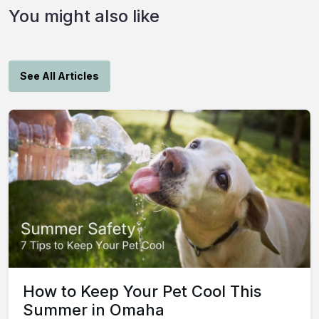
You might also like
See All Articles
How to Keep Your Pet Cool This
Summer in Omaha