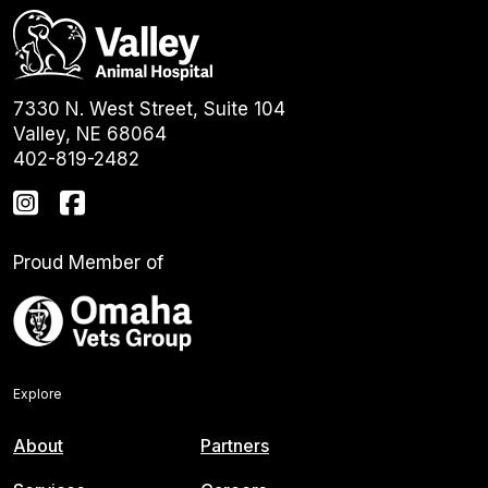
7330 N. West Street, Suite 104
Valley, NE 68064
402-819-2482
Proud Member of
Explore
About
Partners