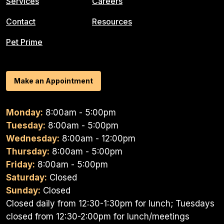
Services
Careers
Contact
Resources
Pet Prime
Make an Appointment
Monday:
8:00am - 5:00pm
Tuesday:
8:00am - 5:00pm
Wednesday:
8:00am - 12:00pm
Thursday:
8:00am - 5:00pm
Friday:
8:00am - 5:00pm
Saturday:
Closed
Sunday:
Closed
Closed daily from 12:30-1:30pm for lunch; Tuesdays
closed from 12:30-2:00pm for lunch/meetings