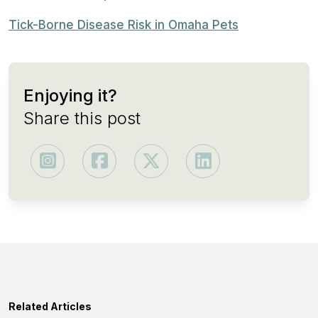
Tick-Borne Disease Risk in Omaha Pets
Enjoying it?
Share this post
Related Articles