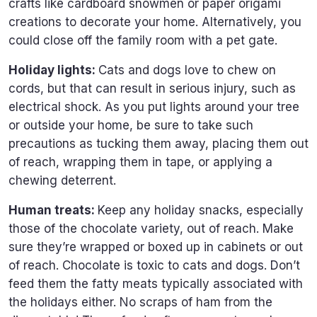
crafts like cardboard snowmen or paper origami
creations to decorate your home. Alternatively, you
could close off the family room with a pet gate.
Holiday lights:
Cats and dogs love to chew on
cords, but that can result in serious injury, such as
electrical shock. As you put lights around your tree
or outside your home, be sure to take such
precautions as tucking them away, placing them out
of reach, wrapping them in tape, or applying a
chewing deterrent.
Human treats:
Keep any holiday snacks, especially
those of the chocolate variety, out of reach. Make
sure they’re wrapped or boxed up in cabinets or out
of reach. Chocolate is toxic to cats and dogs. Don’t
feed them the fatty meats typically associated with
the holidays either. No scraps of ham from the