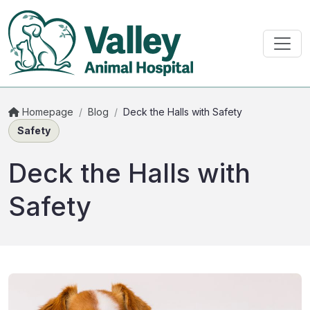
Homepage
/
Blog
/
Deck the Halls with Safety
Safety
Deck the Halls with
Safety