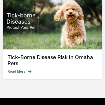
Tick-Borne Disease Risk in Omaha
Pets
Read More