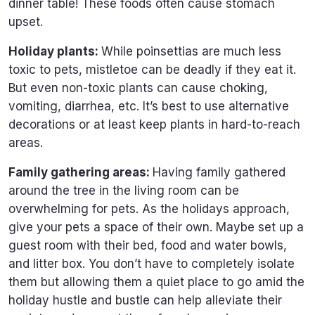
dinner table! These foods often cause stomach
upset.
Holiday plants:
While poinsettias are much less
toxic to pets, mistletoe can be deadly if they eat it.
But even non-toxic plants can cause choking,
vomiting, diarrhea, etc. It’s best to use alternative
decorations or at least keep plants in hard-to-reach
areas.
Family gathering areas:
Having family gathered
around the tree in the living room can be
overwhelming for pets. As the holidays approach,
give your pets a space of their own. Maybe set up a
guest room with their bed, food and water bowls,
and litter box. You don’t have to completely isolate
them but allowing them a quiet place to go amid the
holiday hustle and bustle can help alleviate their