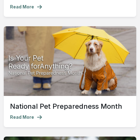
Read More
National Pet Preparedness Month
Read More