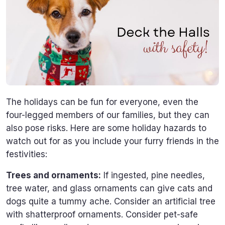
The holidays can be fun for everyone, even the
four-legged members of our families, but they can
also pose risks. Here are some holiday hazards to
watch out for as you include your furry friends in the
festivities:
Trees and ornaments:
If ingested, pine needles,
tree water, and glass ornaments can give cats and
dogs quite a tummy ache. Consider an artificial tree
with shatterproof ornaments. Consider pet-safe