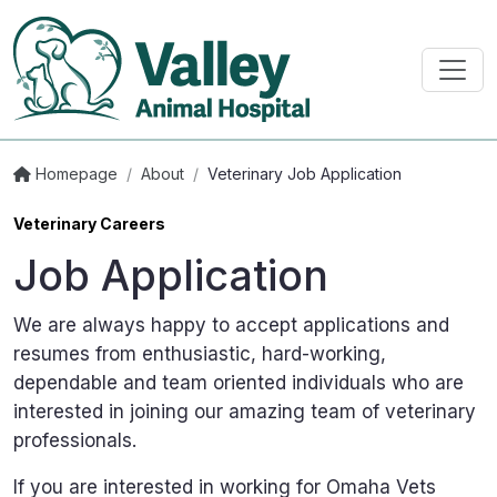
Homepage
/
About
/
Veterinary Job Application
Veterinary Careers
Job Application
We are always happy to accept applications and
resumes from enthusiastic, hard-working,
dependable and team oriented individuals who are
interested in joining our amazing team of veterinary
professionals.
If you are interested in working for Omaha Vets