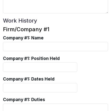
Work History
Firm/Company #1
Company #1: Name
Company #1: Position Held
Company #1: Dates Held
Company #1: Duties