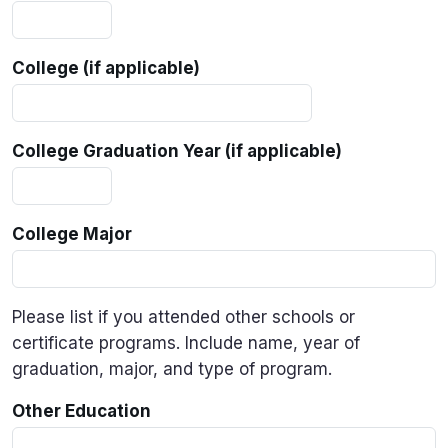
College (if applicable)
College Graduation Year (if applicable)
College Major
Please list if you attended other schools or
certificate programs. Include name, year of
graduation, major, and type of program.
Other Education