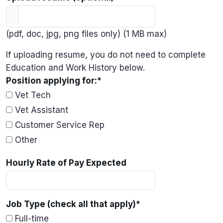
(pdf, doc, jpg, png files only) (1 MB max)
If uploading resume, you do not need to complete
Education and Work History below.
Position applying for:
*
Vet Tech
Vet Assistant
Customer Service Rep
Other
Hourly Rate of Pay Expected
Job Type (check all that apply)
*
Full-time