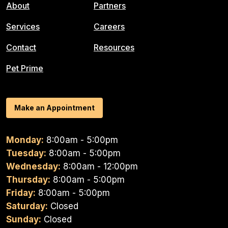
About
Partners
Services
Careers
Contact
Resources
Pet Prime
Make an Appointment
Monday:
8:00am - 5:00pm
Tuesday:
8:00am - 5:00pm
Wednesday:
8:00am - 12:00pm
Thursday:
8:00am - 5:00pm
Friday:
8:00am - 5:00pm
Saturday:
Closed
Sunday:
Closed