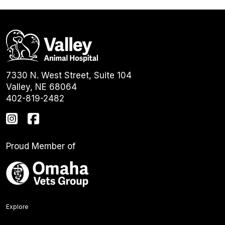
7330 N. West Street, Suite 104
Valley, NE 68064
402-819-2482
Proud Member of
Explore