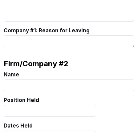
Company #1: Reason for Leaving
Firm/Company #2
Name
Position Held
Dates Held