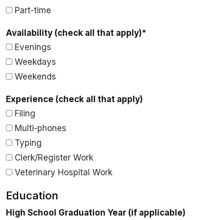
Part-time
Availability (check all that apply)
*
Evenings
Weekdays
Weekends
Experience (check all that apply)
Filing
Multi-phones
Typing
Clerk/Register Work
Veterinary Hospital Work
Education
High School Graduation Year (if applicable)