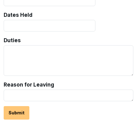
Dates Held
Duties
Reason for Leaving
Submit