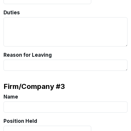
Duties
Reason for Leaving
Firm/Company #3
Name
Position Held