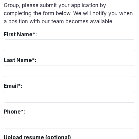
Group, please submit your application by
completing the form below. We will notify you when
a position with our team becomes available.
First Name*:
Last Name*:
Email*:
Phone*:
Upload resume (optional)